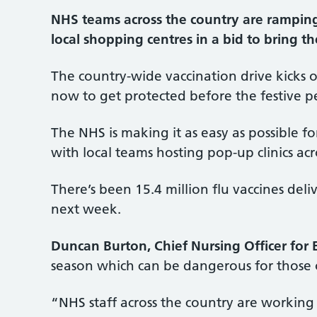
NHS teams across the country are ramping u
local shopping centres in a bid to bring th
The country-wide vaccination drive kicks o
now to get protected before the festive pe
The NHS is making it as easy as possible fo
with local teams hosting pop-up clinics acr
There’s been 15.4 million flu vaccines deli
next week.
Duncan Burton, Chief Nursing Officer for 
season which can be dangerous for those o
“NHS staff across the country are working