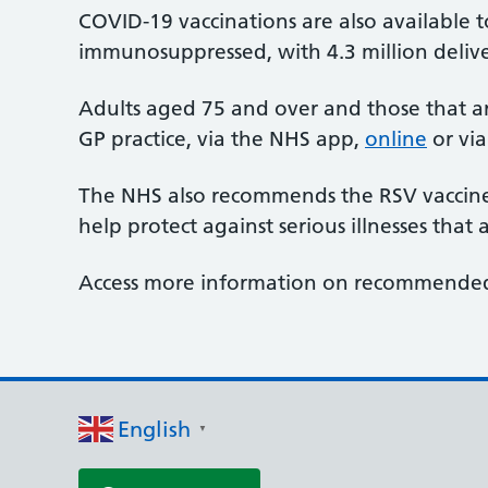
COVID-19 vaccinations are also available 
immunosuppressed, with 4.3 million deliver
Adults aged 75 and over and those that a
GP practice, via the NHS app,
online
or via
The NHS also recommends the RSV vaccine 
help protect against serious illnesses tha
Access more information on recommend
English
▼