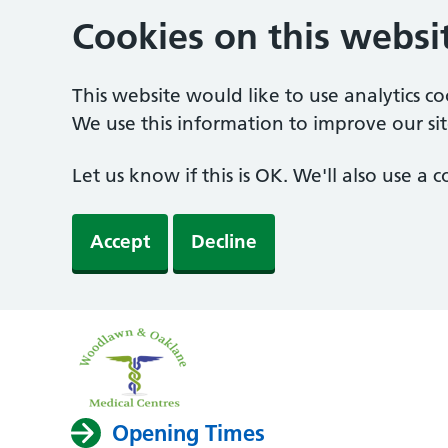
Cookies on this websi
This website would like to use analytics c
We use this information to improve our sit
Let us know if this is OK. We'll also use a
Accept
Decline
Opening Times