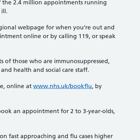
 of the 2.4 million appointments running
ll.
 regional webpage for when you’re out and
intment online or by calling 119, or speak
tacts of those who are immunosuppressed,
and health and social care staff.
e, online at
www.nhs.uk/bookflu
, by
 book an appointment for 2 to 3-year-olds,
son fast approaching and flu cases higher