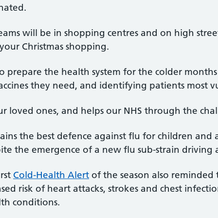
inated.
eams will be in shopping centres and on high stree
 your Christmas shopping.
to prepare the health system for the colder months –
cines they need, and identifying patients most vu
ur loved ones, and helps our NHS through the ch
ins the best defence against flu for children and 
pite the emergence of a new flu sub-strain driving 
rst
Cold-Health Alert
of the season also reminded 
ed risk of heart attacks, strokes and chest infection
th conditions.