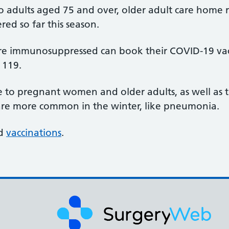
to adults aged 75 and over, older adult care home
ed so far this season.
re immunosuppressed can book their COVID-19 vacci
 119.
to pregnant women and older adults, as well as t
t are more common in the winter, like pneumonia.
ed
vaccinations
.