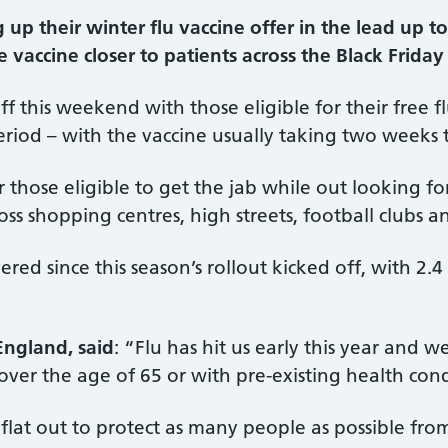
p their winter flu vaccine offer in the lead up to
e vaccine closer to patients across the Black Friday 
ff this weekend with those eligible for their free 
riod – with the vaccine usually taking two weeks to
r those eligible to get the jab while out looking f
oss shopping centres, high streets, football clubs 
vered since this season’s rollout kicked off, with 2
England, said
: “Flu has hit us early this year and we
ver the age of 65 or with pre-existing health cond
 flat out to protect as many people as possible fr