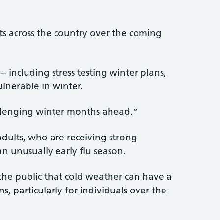
ts across the country over the coming
 including stress testing winter plans,
lnerable in winter.
allenging winter months ahead.”
adults, who are receiving strong
an unusually early flu season.
the public that cold weather can have a
s, particularly for individuals over the