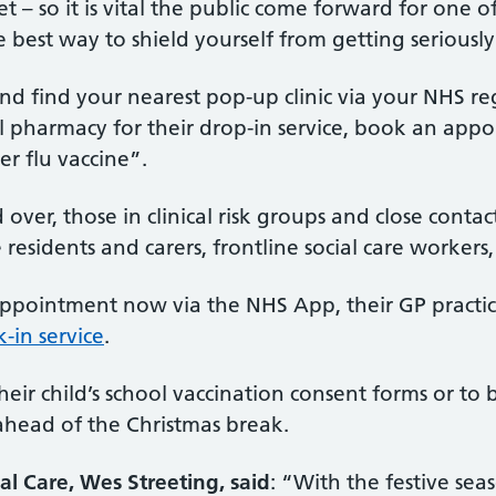
et – so it is vital the public come forward for one
best way to shield yourself from getting seriously i
and find your nearest pop-up clinic via your NHS
l pharmacy for their drop-in service, book an appo
r flu vaccine”.
 over, those in clinical risk groups and close con
idents and carers, frontline social care workers, 
 appointment now via the NHS App, their GP practic
-in service
.
eir child’s school vaccination consent forms or to
 ahead of the Christmas break.
al Care, Wes Streeting, said
: “With the festive sea