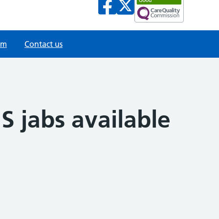
am
Contact us
S jabs available