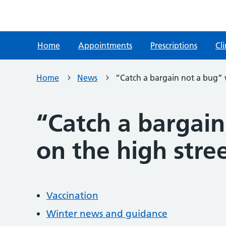
Home
Appointments
Prescriptions
Cli
Home
News
“Catch a bargain not a bug” w
“Catch a bargain
on the high stree
Vaccination
Winter news and guidance