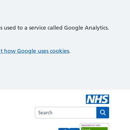
 used to a service called Google Analytics.
t how Google uses cookies
.
Search the Woodlawn Medical Centre webs