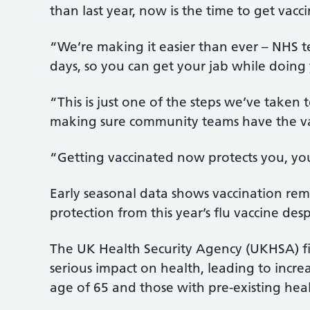
than last year, now is the time to get vacc
“We’re making it easier than ever – NHS t
days, so you can get your jab while doing
“This is just one of the steps we’ve taken 
making sure community teams have the vac
“Getting vaccinated now protects you, yo
Early seasonal data shows vaccination rema
protection from this year’s flu vaccine des
The UK Health Security Agency (UKHSA) fi
serious impact on health, leading to increas
age of 65 and those with pre-existing heal