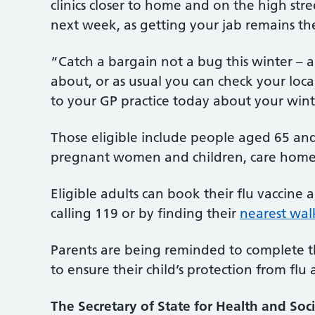
clinics closer to home and on the high stre
next week, as getting your jab remains the 
“Catch a bargain not a bug this winter – 
about, or as usual you can check your loca
to your GP practice today about your winte
Those eligible include people aged 65 and
pregnant women and children, care home res
Eligible adults can book their flu vaccine
calling 119 or by finding their
nearest walk
Parents are being reminded to complete th
to ensure their child’s protection from flu
The Secretary of State for Health and Soci