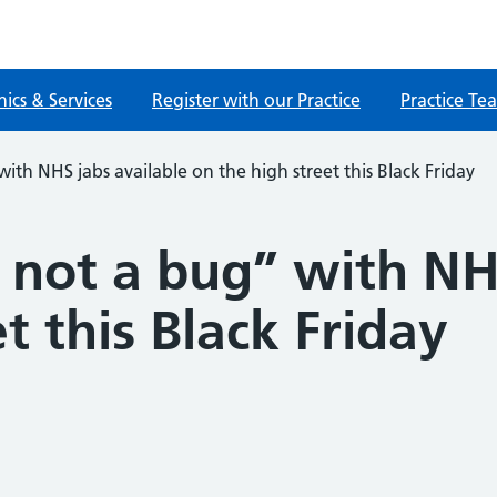
nics & Services
Register with our Practice
Practice Te
ith NHS jabs available on the high street this Black Friday
 not a bug” with NH
t this Black Friday