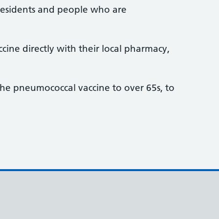
 residents and people who are
ne directly with their local pharmacy,
he pneumococcal vaccine to over 65s, to