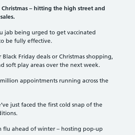
 Christmas – hitting the high street and
sales.
flu jab being urged to get vaccinated
 be fully effective.
or Black Friday deals or Christmas shopping,
and soft play areas over the next week.
.4 million appointments running across the
’ve just faced the first cold snap of the
itions.
om flu ahead of winter – hosting pop-up