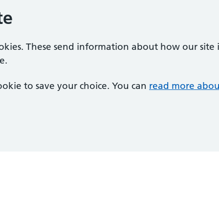
te
ookies. These send information about how our site is
e.
 cookie to save your choice. You can
read more abou